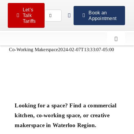
Skip
Let’s
to
Book an
Search
Talk
Appointment
content
Tariffs
for:
Toggle
Navigat
Co-Working Makerspace
2024-02-07T13:33:07-05:00
Looking for a space? Find a commercial
kitchen, co-working space, or creative
makerspace in Waterloo Region.