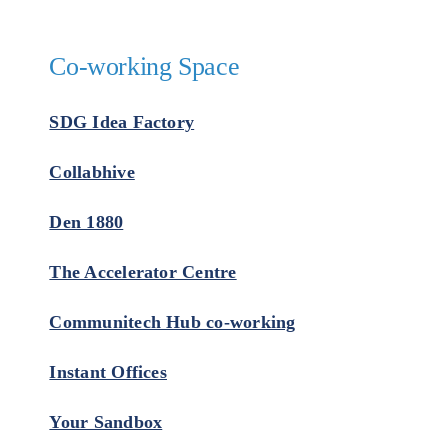
Co-working Space
SDG Idea Factory
Collabhive
Den 1880
The Accelerator Centre
Communitech Hub co-working
Instant Offices
Your Sandbox