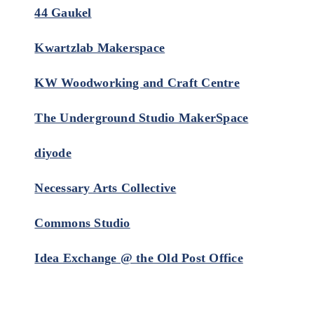
44 Gaukel
Kwartzlab Makerspace
KW Woodworking and Craft Centre
The Underground Studio MakerSpace
diyode
Necessary Arts Collective
Commons Studio
Idea Exchange @ the Old Post Office