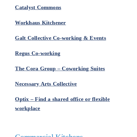
Catalyst Commons
Workhaus Kitchener
Galt Collective Co-working & Events
Regus Co-working
The Cora Group – Coworking Suites
Necessary Arts Collective
Optix – Find a shared office or flexible
workplace