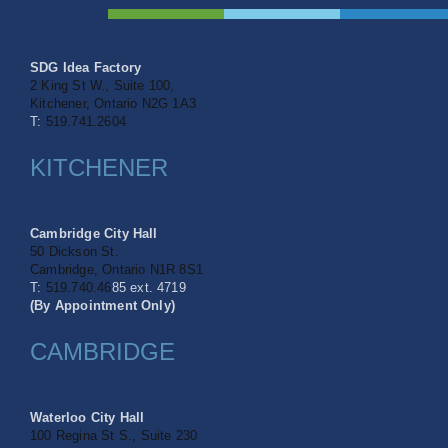
SDG Idea Factory
2 King St W., Suite 100,
Kitchener, Ontario N2G 1A3
T:
519.741.2604
KITCHENER
Cambridge City Hall
50 Dickson St.
Cambridge, Ontario
N1R 8S1
T:
519.740.46
85 ext. 4719
(By Appointment Only)
CAMBRIDGE
Waterloo City Hall
100 Regina St S.,
Suite 230