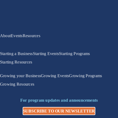
About
Events
Resources
Starting a Business
Starting Events
Starting Programs
Starting Resources
Growing your Business
Growing Events
Growing Programs
Growing Resources
For program updates and announcements
SUBSCRIBE TO OUR NEWSLETTER