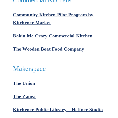
Commercial Kitchens
Community Kitchen Pilot Program by
Kitchener Market
Bakin Me Crazy Commercial Kitchen
The Wooden Boat Food Company
Makerspace
The Union
The Zanga
Kitchener Public Library – Heffner Studio